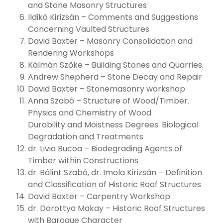
and Stone Masonry Structures
Ildikó Kirizsán – Comments and Suggestions
Concerning Vaulted Structures
David Baxter – Masonry Consolidation and
Rendering Workshops
Kálmán Szőke – Building Stones and Quarries.
Andrew Shepherd – Stone Decay and Repair
David Baxter – Stonemasonry workshop
Anna Szabó – Structure of Wood/Timber.
Physics and Chemistry of Wood.
Durability and Moistness Degrees. Biological
Degradation and Treatments
dr. Livia Bucoa – Biodegrading Agents of
Timber within Constructions
dr. Bálint Szabó, dr. Imola Kirizsán – Definition
and Classification of Historic Roof Structures
David Baxter – Carpentry Workshop
dr. Dorottya Makay – Historic Roof Structures
with Baroque Character