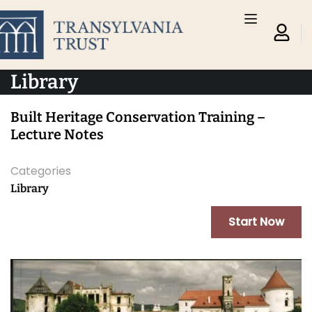
Library
Built Heritage Conservation Training –
Lecture Notes
Categories
Library
Start Now