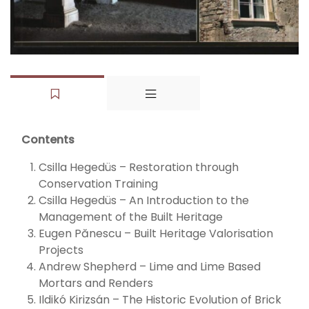
Contents
Csilla Hegedüs – Restoration through
Conservation Training
Csilla Hegedüs – An Introduction to the
Management of the Built Heritage
Eugen Pănescu – Built Heritage Valorisation
Projects
Andrew Shepherd – Lime and Lime Based
Mortars and Renders
Ildikó Kirizsán – The Historic Evolution of Brick