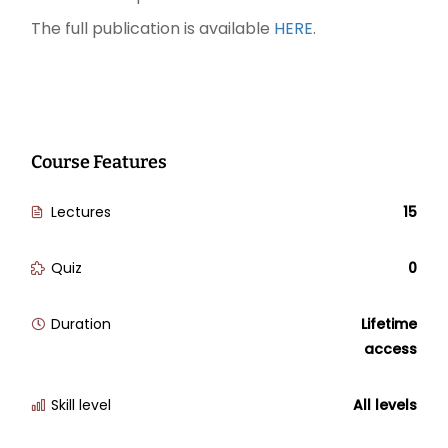
The full publication is available
HERE
.
Course Features
Lectures
15
Quiz
0
Duration
Lifetime
access
Skill level
All levels