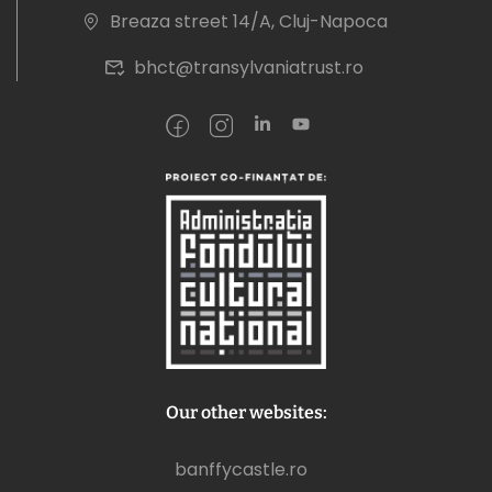
Breaza street 14/A, Cluj-Napoca
bhct@transylvaniatrust.ro
Our other websites:
banffycastle.ro