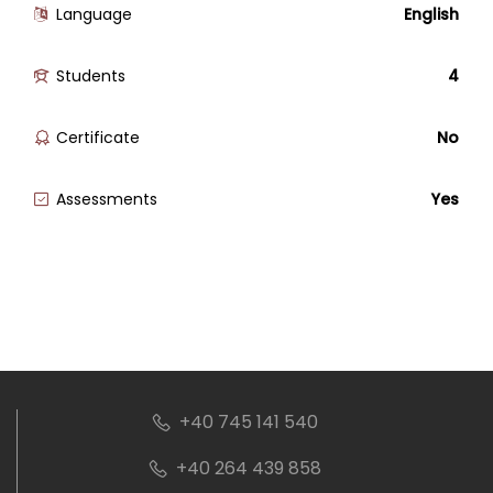
Language
English
Students
4
Certificate
No
Assessments
Yes
+40 745 141 540
+40 264 439 858