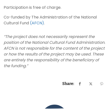
Participation is free of charge.
Co-funded by The Administration of the National
Cultural Fund
(AFCN)
.
“The project does not necessarily represent the
position of the National Cultural Fund Administration.
AFCN is not responsible for the content of the project
or how the results of the project may be used. These
are entirely the responsibility of the beneficiary of
the funding.”
Share: