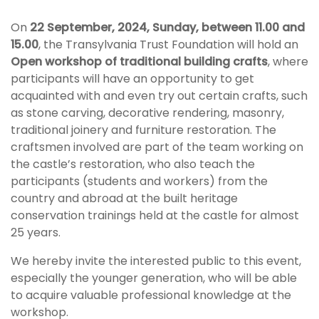
On
22 September, 2024, Sunday, between 11.00 and
15.00
, the Transylvania Trust Foundation will hold an
Open workshop of traditional building crafts
, where
participants will have an opportunity to get
acquainted with and even try out certain crafts, such
as stone carving, decorative rendering, masonry,
traditional joinery and furniture restoration. The
craftsmen involved are part of the team working on
the castle’s restoration, who also teach the
participants (students and workers) from the
country and abroad at the built heritage
conservation trainings held at the castle for almost
25 years.
We hereby invite the interested public to this event,
especially the younger generation, who will be able
to acquire valuable professional knowledge at the
workshop.