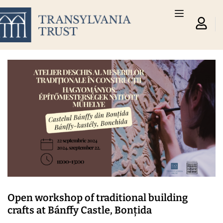
Open workshop of traditional building
crafts at Bánffy Castle, Bonțida