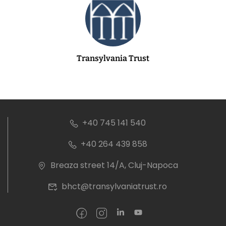
Transylvania Trust
+40 745 141 540
+40 264 439 858
Breaza street 14/A, Cluj-Napoca
bhct@transylvaniatrust.ro